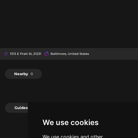
1313 E Pratt St, 21231
Baltimore, United States
Nearby
0
Guides
0
We use cookies
We use cookies and other