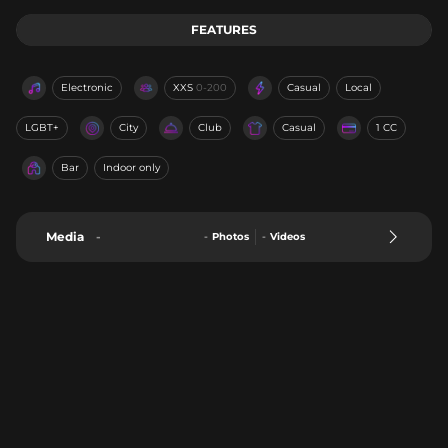
FEATURES
Electronic
XXS
0-200
Casual
Local
LGBT+
City
Club
Casual
1 CC
Bar
Indoor only
Media
-
-
Photos
-
Videos