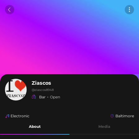
Ziascos
@
ziascos8948
Bar
Open
Electronic
Baltimore
About
Media