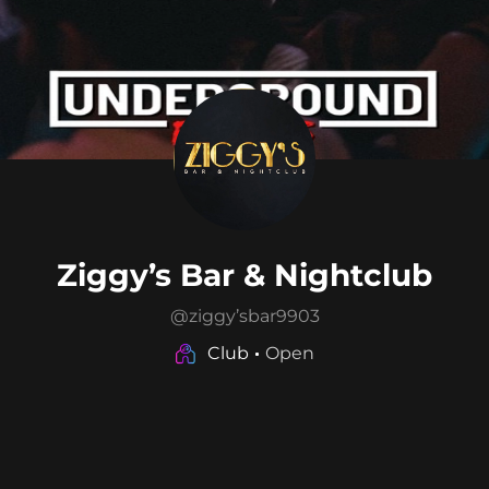
Ziggy’s Bar & Nightclub
@
ziggy’sbar9903
Club
Open