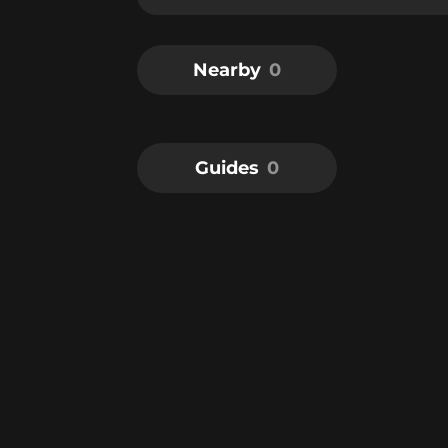
Nearby
0
Guides
0