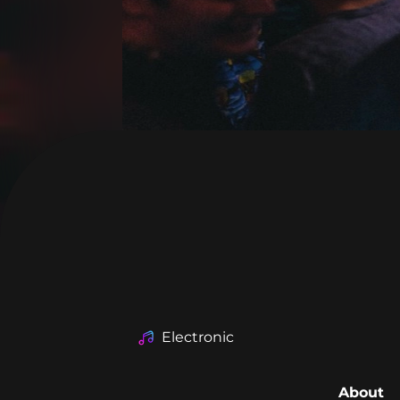
Electronic
About