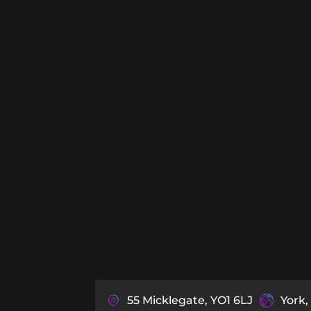
55 Micklegate, YO1 6LJ
York