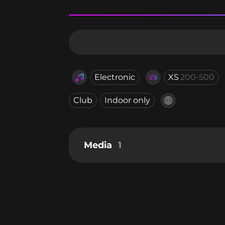
Electronic
XS
200-500
Club
Indoor only
Media
1