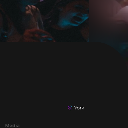
York
Media