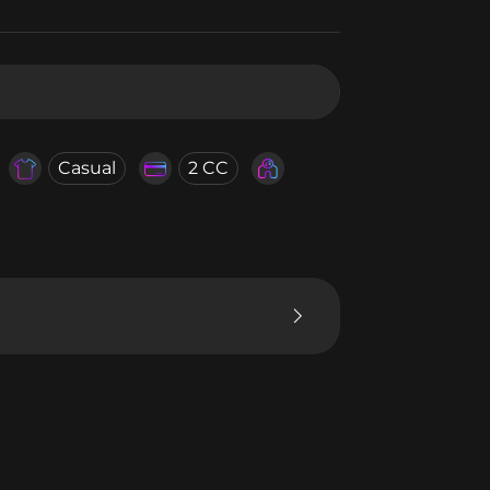
Casual
2 CC