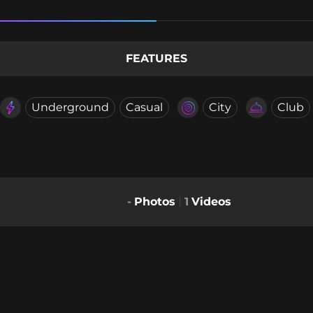
FEATURES
Underground
Casual
City
Club
-
Photos
1
Videos