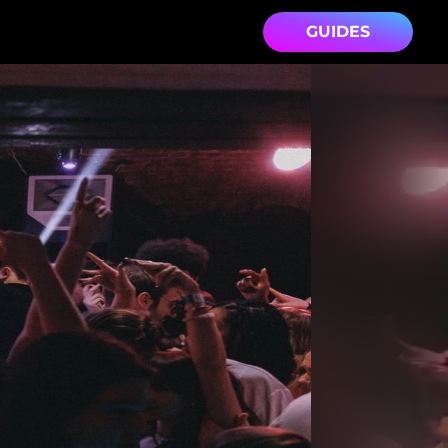
GUIDES