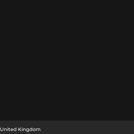
, United Kingdom