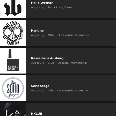
Hallo Werner
Augsburg
Bar
Local, Casual
Kantine
Augsburg
Other
Live music, Alternative
Kesselhaus Ausburg
Augsburg
Club
Upscale, International
Soho Stage
Augsburg
Other
Live music, Alternative
KKLUB