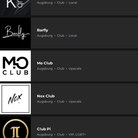
Augsburg
Club
Local
Barfly
Augsburg
Club
Local
Mo Club
Augsburg
Club
Upscale
Nox Club
Augsburg
Club
Upscale
Club Pi
Augsburg
Club
VIP, LGBT+