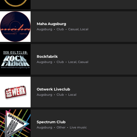
Maha Augsburg
Augsburg
Club
Casual, Local
Rockfabrik
Augsburg
Club
Local, Casual
Ostwerk Liveclub
Augsburg
Club
Local
Spectrum Club
Augsburg
Other
Live music