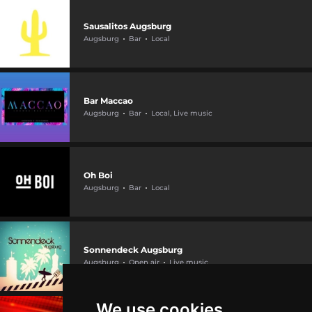
Sausalitos Augsburg
Augsburg
Bar
Local
Bar Maccao
Augsburg
Bar
Local, Live music
Oh Boi
Augsburg
Bar
Local
Sonnendeck Augsburg
Augsburg
Open air
Live music
We use cookies