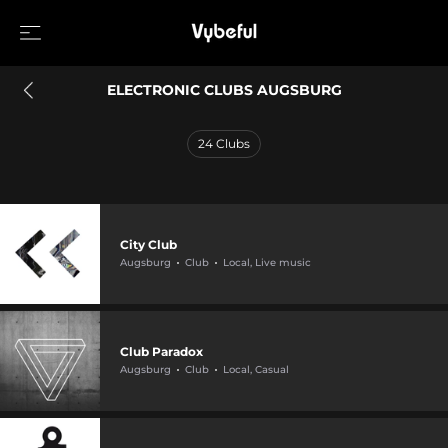
ELECTRONIC CLUBS AUGSBURG
24
Clubs
City Club
Augsburg
Club
Local, Live music
Club Paradox
Augsburg
Club
Local, Casual