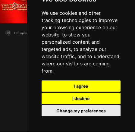
Tanzbar
Augsburg
Club
Live music
We use cookies and other
tracking technologies to improve
your browsing experience on our
Last updated on
11/08/2026
website, to show you
personalized content and
targeted ads, to analyze our
website traffic, and to understand
where our visitors are coming
from.
I agree
I decline
Change my preferences