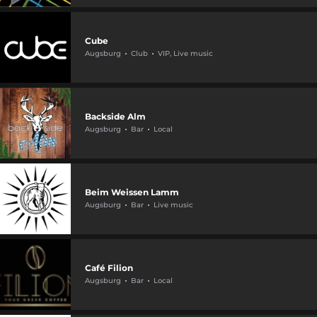
Cube
Augsburg
Club
VIP, Live music
Backside Alm
Augsburg
Bar
Local
Beim Weissen Lamm
Augsburg
Bar
Live music
Café Filion
Augsburg
Bar
Local