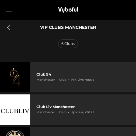
VIP CLUBS MANCHESTER
6
Clubs
Club 94
Manchester
Club
VIP, Live music
Club Liv Manchester
Manchester
Club
Upscale, VIP +1