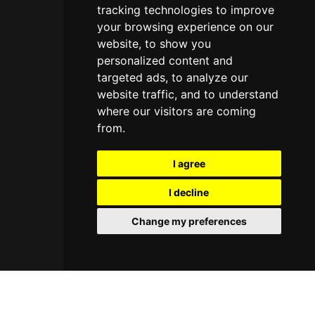
tracking technologies to improve
your browsing experience on our
website, to show you
personalized content and
targeted ads, to analyze our
website traffic, and to understand
where our visitors are coming
from.
I agree
I decline
Change my preferences