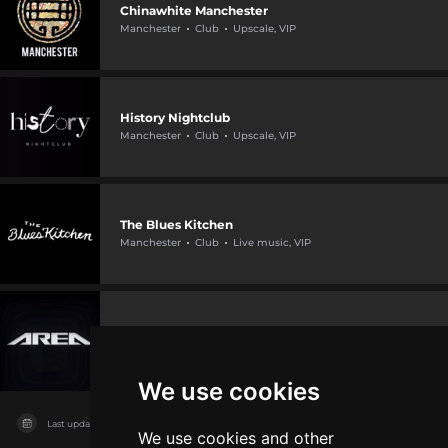
Chinawhite Manchester
Manchester
Club
Upscale, VIP
History Nightclub
Manchester
Club
Upscale, VIP
The Blues Kitchen
Manchester
Club
Live music, VIP
Area Manchester
Manchester
Club
VIP, Live music
We use cookies
Last updated on
11/08/2026
We use cookies and other