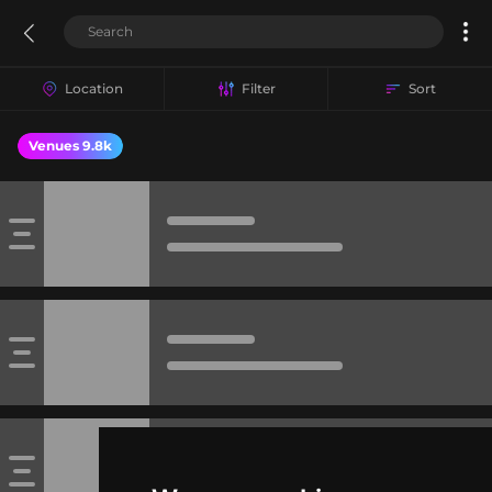
Location
Filter
Sort
Venues 9.8k