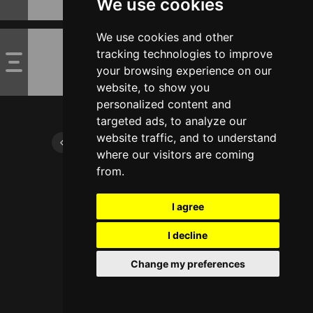
We use cookies
We use cookies and other
tracking technologies to improve
your browsing experience on our
website, to show you
personalized content and
targeted ads, to analyze our
website traffic, and to understand
where our visitors are coming
from.
I agree
I decline
Change my preferences