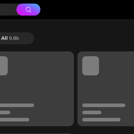
All
9.8k