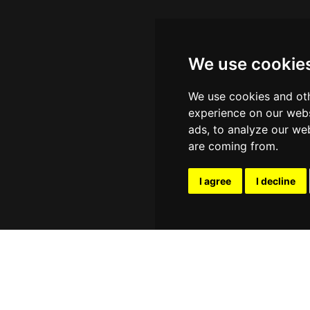
We use cookie
We use cookies and oth
experience on our webs
ads, to analyze our web
are coming from.
I agree
I decline