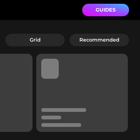
GUIDES
Grid
Recommended