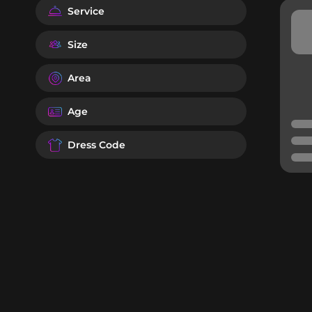
Service
Size
Area
Age
Dress Code