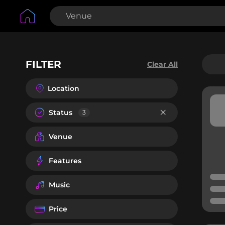
FILTER
Clear All
Location
Status
3
Venue
Features
Music
Price