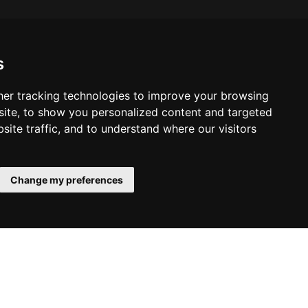
s
er tracking technologies to improve your browsing
ite, to show you personalized content and targeted
site traffic, and to understand where our visitors
Change my preferences