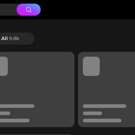
All
9.8k