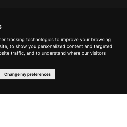
s
er tracking technologies to improve your browsing
ite, to show you personalized content and targeted
site traffic, and to understand where our visitors
Change my preferences