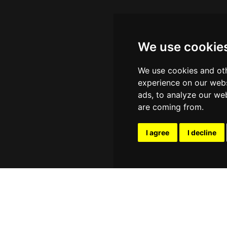
We use cookie
We use cookies and oth
experience on our webs
ads, to analyze our web
are coming from.
I agree
I decline