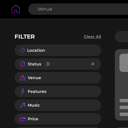
FILTER
Clear All
Location
Status
3
Venue
Features
Music
Price