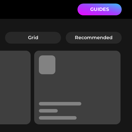
GUIDES
Grid
Recommended