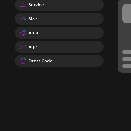
Service
Size
Area
Age
Dress Code