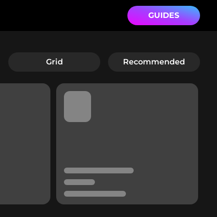
GUIDES
Grid
Recommended