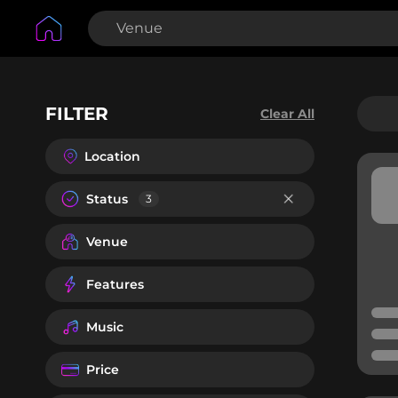
FILTER
Clear All
Location
Status
3
Venue
Features
Music
Price