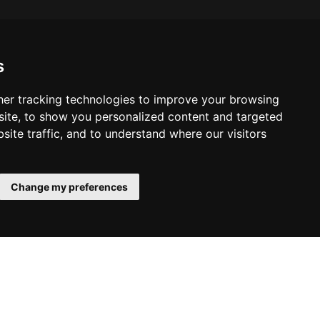
s
er tracking technologies to improve your browsing
ite, to show you personalized content and targeted
site traffic, and to understand where our visitors
Change my preferences