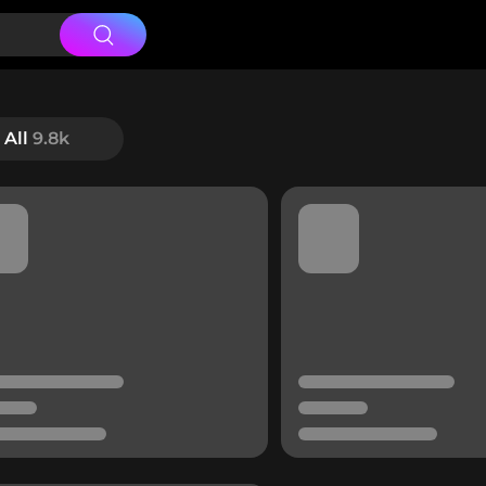
All
9.8k