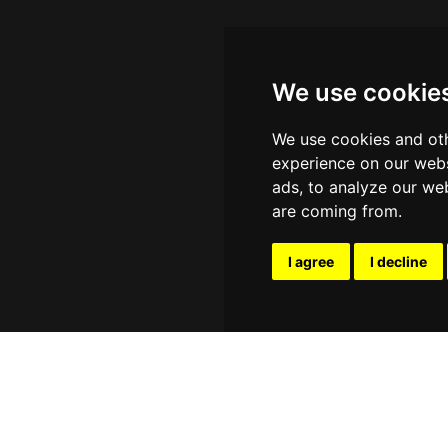
We use cookie
We use cookies and oth
experience on our webs
ads, to analyze our web
are coming from.
I agree
I decline