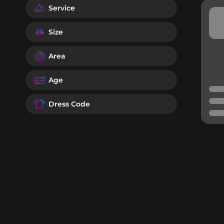
Service
Size
Area
Age
Dress Code