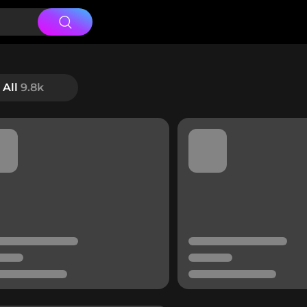
All
9.8k