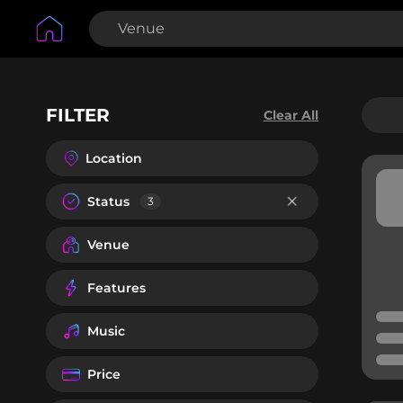
FILTER
Clear All
Location
Status
3
Venue
Features
Music
Price