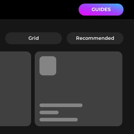
GUIDES
Grid
Recommended