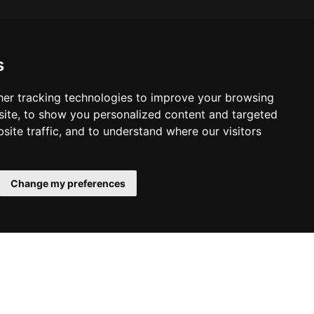
s
er tracking technologies to improve your browsing
ite, to show you personalized content and targeted
site traffic, and to understand where our visitors
Change my preferences