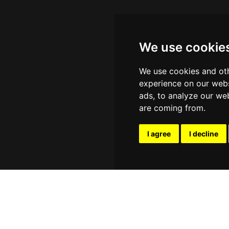
We use cookie
We use cookies and oth
experience on our webs
ads, to analyze our web
are coming from.
I agree
I decline