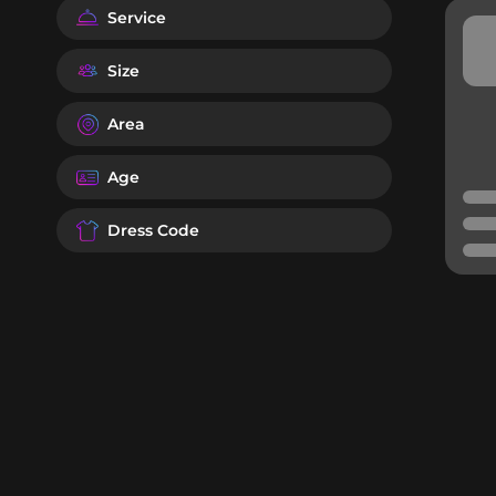
Service
Size
Area
Age
Dress Code