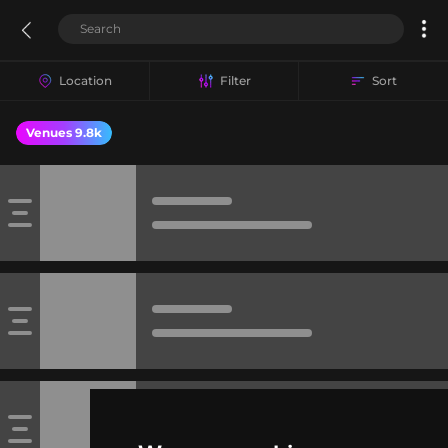
Location
Filter
Sort
Venues 9.8k