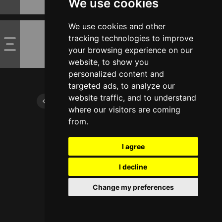
We use cookies
We use cookies and other
tracking technologies to improve
your browsing experience on our
website, to show you
personalized content and
targeted ads, to analyze our
website traffic, and to understand
where our visitors are coming
from.
I agree
I decline
Change my preferences