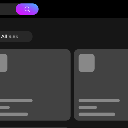
All
9.8k