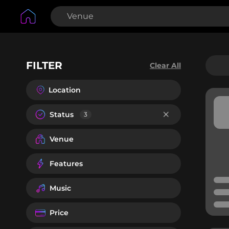
FILTER
Clear All
Location
Status
3
Venue
Features
Music
Price