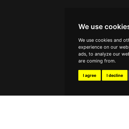
We use cookie
We use cookies and oth
experience on our webs
ads, to analyze our web
are coming from.
I agree
I decline