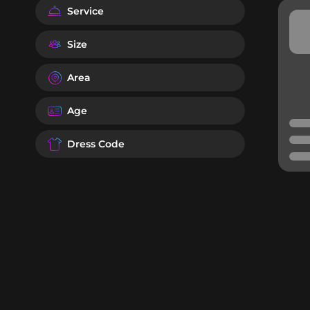
Service
Size
Area
Age
Dress Code