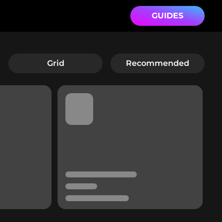
GUIDES
Grid
Recommended