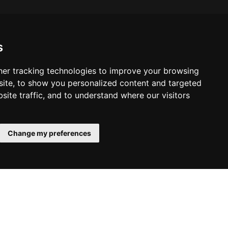
s
er tracking technologies to improve your browsing
ite, to show you personalized content and targeted
site traffic, and to understand where our visitors
Change my preferences