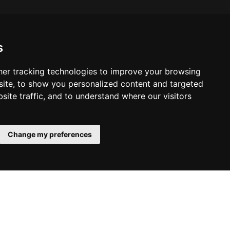
s
er tracking technologies to improve your browsing
ite, to show you personalized content and targeted
site traffic, and to understand where our visitors
Change my preferences