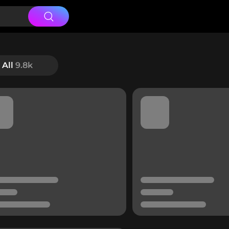
All
9.8k