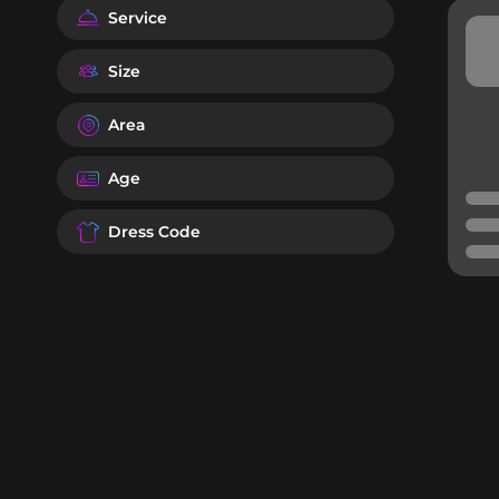
Service
Size
Area
Age
Dress Code