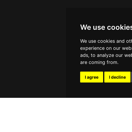
We use cookie
We use cookies and oth
experience on our webs
ads, to analyze our web
are coming from.
I agree
I decline