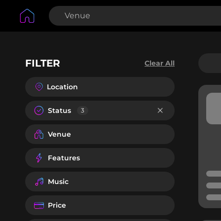
FILTER
Clear All
Location
Status
3
Venue
Features
Music
Price