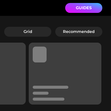
GUIDES
Grid
Recommended