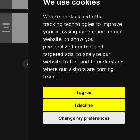
We use cookies
We use cookies and other
tracking technologies to improve
your browsing experience on our
website, to show you
personalized content and
targeted ads, to analyze our
website traffic, and to understand
where our visitors are coming
from.
I agree
I decline
Change my preferences