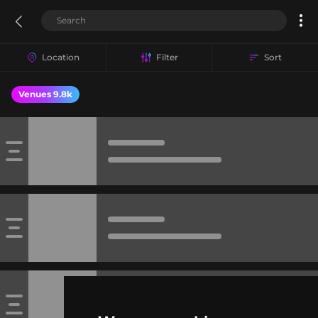
Location
Filter
Sort
Venues 9.8k