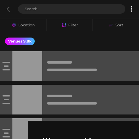
Location
Filter
Sort
Venues 9.8k