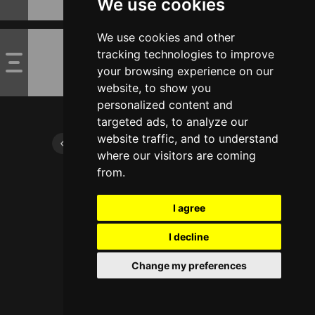
We use cookies
We use cookies and other
tracking technologies to improve
your browsing experience on our
website, to show you
personalized content and
targeted ads, to analyze our
website traffic, and to understand
where our visitors are coming
from.
I agree
I decline
Change my preferences