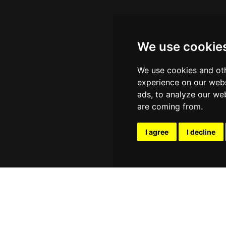
We use cookie
We use cookies and oth
experience on our webs
ads, to analyze our web
are coming from.
I agree
I decline