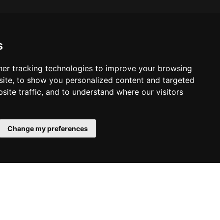
s
er tracking technologies to improve your browsing
ite, to show you personalized content and targeted
site traffic, and to understand where our visitors
Change my preferences