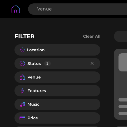
FILTER
Clear All
Location
Status
3
Venue
Features
Music
Price