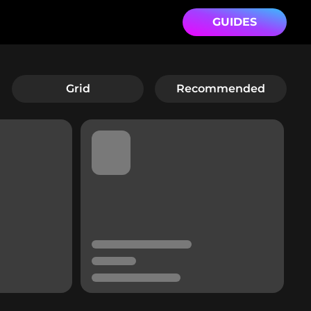
GUIDES
Grid
Recommended