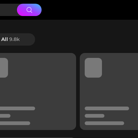
All
9.8k