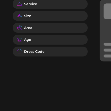
Service
Size
Area
Age
Dress Code